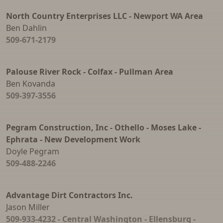
North Country Enterprises LLC - Newport WA Area
Ben Dahlin
509-671-2179
Palouse River Rock - Colfax - Pullman Area
Ben Kovanda
509-397-3556
Pegram Construction, Inc - Othello - Moses Lake -
Ephrata - New Development Work
Doyle Pegram
509-488-2246
Advantage Dirt Contractors Inc.
Jason Miller
509-933-4232 - Central Washington - Ellensburg -