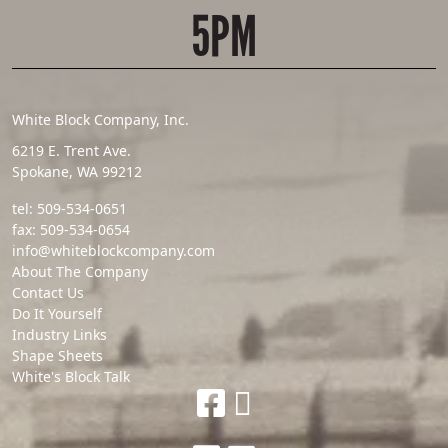
5PM
White Block Company, Inc.
6219 E. Trent Ave.
Spokane, WA 99212
tel:
509-534-0651
fax:
509-534-0654
info@whiteblockcompany.com
About The Company
Contact Us
Do It Yourself
Industry Links
Shape Sheets
White's Block Talk