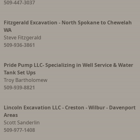
509-447-3037
Parking Bumpers
Reinforced Street Lids
Fitzgerald Excavation - North Spokane to Chewelah
WA
Sand Traps
Steve Fitzgerald
509-936-3861
Septic Tanks
Sewer Manhole and Drywell Risers
Pride Pump LLC- Specializing in Well Service & Water
Water Meter Rings and Cones
Tank Set Ups
Water Storage Tanks
Troy Bartholomew
509-939-8821
Well Pipe
Window Wells
Lincoln Excavation LLC - Creston - Wilbur - Davenport
Areas
Scott Sanderlin
509-977-1408