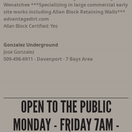
Wenatchee ***Specializing in large commercial early
site works including Allan Block Retaining Walls***
advantagedirt.com
Allan Block Certified: Yes
Gonzalez Underground
Jose Gonzalez
509-496-6911 - Davenport - 7 Bays Area
OPEN TO THE PUBLIC
MONDAY - FRIDAY 7AM -