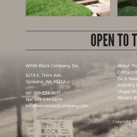
OPEN TO 
White Block Company, Inc.
About Th
Contact 
6219 E. Trent Ave.
Do It You
Spokane, WA 99212
Industry 
Shape Sh
tel:
509-534-0651
White's B
fax:
509-534-0654
info@whiteblockcompany.com
Copyright ©20