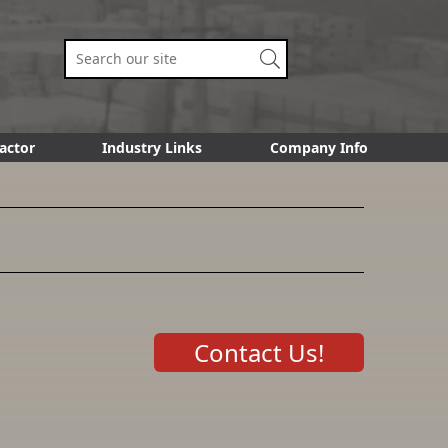
actor
Industry Links
Company Info
Contact Us!