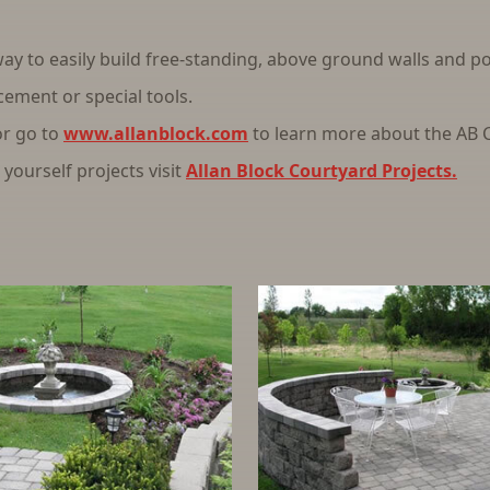
ay to easily build free-standing, above ground walls and pos
cement or special tools.
or go to
www.allanblock.com
to learn more about the AB C
yourself projects visit
Allan Block Courtyard Projects.