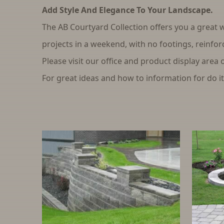
Add Style And Elegance To Your Landscape.
The AB Courtyard Collection offers you a great w
projects in a weekend, with no footings, reinfor
Please visit our office and product display area 
For great ideas and how to information for do it 