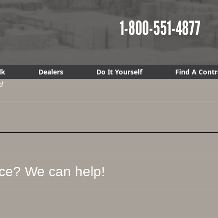
1-800-551-4877
lk
Dealers
Do It Yourself
Find A Contr
d
ice? We can help!