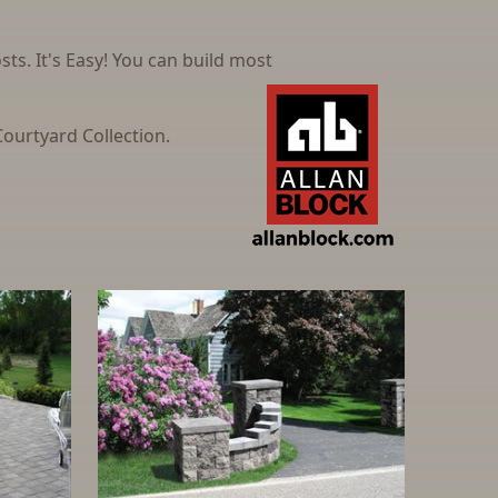
ts. It's Easy! You can build most
ourtyard Collection.