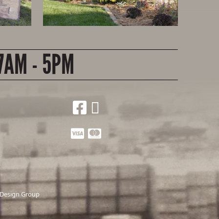
7AM - 5PM
 Design Group