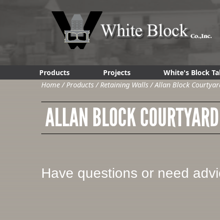
Products
Projects
White's Block Ta
Home
/
Products
/
Retaining Walls
/
Allan Block Courtyar
ALLAN BLOCK COURTYARD
Have questions or need adv