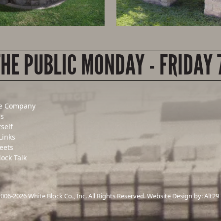
THE PUBLIC MONDAY - FRIDAY 
e Company
Us
rself
Links
eets
lock Talk
06-2026 White Block Co., Inc. All Rights Reserved. Website Design by:
Alt29