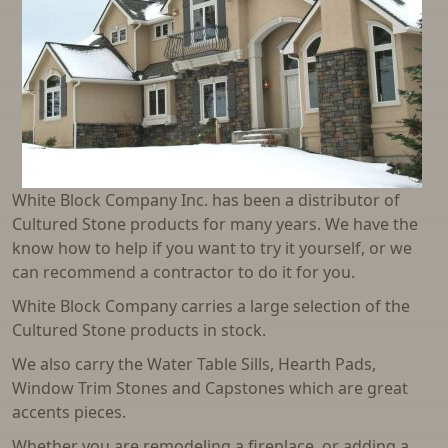
Parking Bumpers
Reinforced Street Lids
Sand Traps
Septic Tanks
Sewer Manhole and Drywell Risers
White Block Company Inc. has been a distributor of
Water Meter Rings and Cones
Cultured Stone products for many years. We have the
know how to help if you want to try it yourself, or we
Water Storage Tanks
can recommend a contractor to do it for you.
Well Pipe
White Block Company carries a large selection of the
Window Wells
Cultured Stone products in stock.
We also carry the Water Table Sills, Hearth Pads,
Window Trim Stones and Capstones which are great
accents pieces.
Whether you are remodeling a fireplace, or adding a