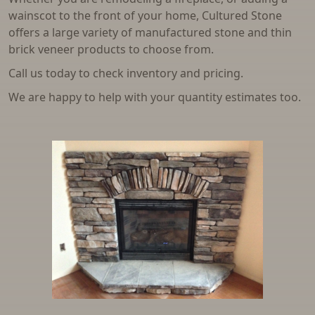
wainscot to the front of your home, Cultured Stone
offers a large variety of manufactured stone and thin
brick veneer products to choose from.
Call us today to check inventory and pricing.
We are happy to help with your quantity estimates too.