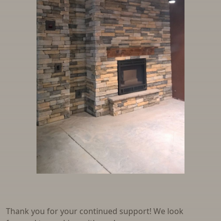
Thank you for your continued support! We look