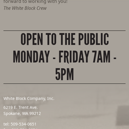
forward to working with you!
The White Block Crew
OPEN TO THE PUBLIC
MONDAY - FRIDAY 7AM -
5PM
White Block Company, Inc.
6219 E. Trent Ave.
Spokane, WA 99212
tel:
509-534-0651