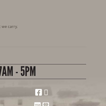
 we carry.
7AM - 5PM