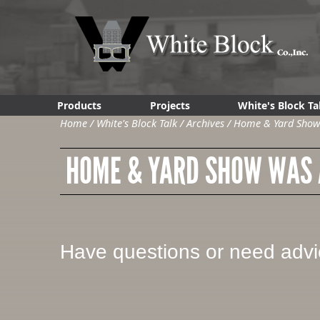
Products
Projects
White's Block Ta
Home
/
White's Block Talk
/
Archives
/
Home & Yard Show 
HOME & YARD SHOW WAS A
Have questions or need adv