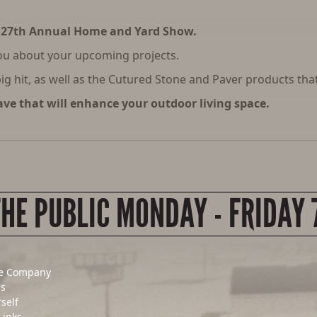
 27th Annual Home and Yard Show.
ou about your upcoming projects.
g hit, as well as the Cutured Stone and Paver products that
ve that will enhance your outdoor living space.
THE PUBLIC MONDAY - FRIDAY 
e Company
Us
rself
Links