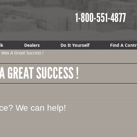
1-800-551-4877
lk
Dealers
Do It Yourself
Find A Contr
Was A Great Success !
 GREAT SUCCESS !
ice? We can help!