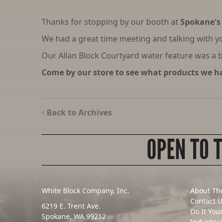
Thanks for stopping by our booth at
Spokane's
We had a great time meeting and talking with y
Our Allan Block Courtyard water feature was a bi
Come by our store to see what products we ha
Back to Archives
OPEN TO 
White Block Company, Inc.
About Th
Contact 
6219 E. Trent Ave.
Do It You
Spokane, WA 99212
Industry 