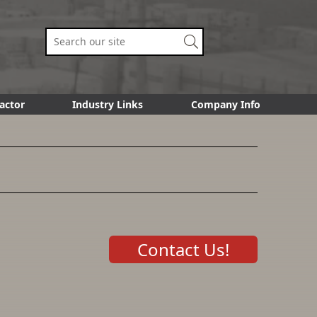
actor
Industry Links
Company Info
Contact Us!