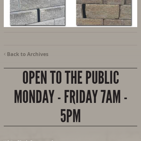
Back to Archives
OPEN TO THE PUBLIC
MONDAY - FRIDAY 7AM -
5PM