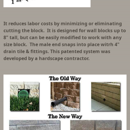
It reduces labor costs by minimizing or eliminating
cutting the block. It is designed for wall blocks up to
8" tall, but can be easily modified to work with any
size block. The male end snaps into place witrh 4"
drain tile & fittings. This patented system was
developed by a hardscape contractor.