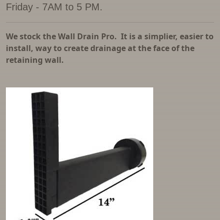
Friday - 7AM to 5 PM.
Parking Bumpers
Reinforced Street Lids
We stock the Wall Drain Pro. It is a simplier, easier to
install, way to create drainage at the face of the
Sand Traps
retaining wall.
Septic Tanks
Sewer Manhole and Drywell Risers
Water Meter Rings and Cones
Water Storage Tanks
Well Pipe
Window Wells