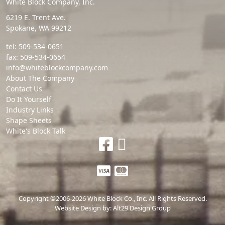
White Block Company, Inc.
6219 E. Trent Ave.
Spokane, WA 99212
tel:
509-534-0651
fax:
509-534-0654
info@whiteblockcompany.com
About The Company
Contact Us
Do It Yourself
Industry Links
Shape Sheets
White's Block Talk
Copyright ©2006-2026 White Block Co., Inc. All Rights Reserved.
Website Design by:
Alt29 Design Group